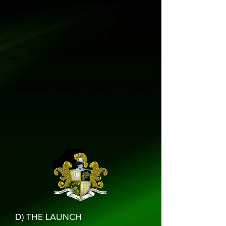
2009
D) THE LAUNCH