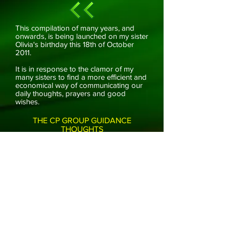
This compilation of many years, and
onwards, is being launched on my sister
Olivia's birthday this 18th of October
2011.
It is in response to the clamor of my
many sisters to find a more efficient and
economical way of communicating our
daily thoughts, prayers and good
wishes.
THE CP GROUP GUIDANCE
THOUGHTS
HOME
ARCHIVE
ABOUT US